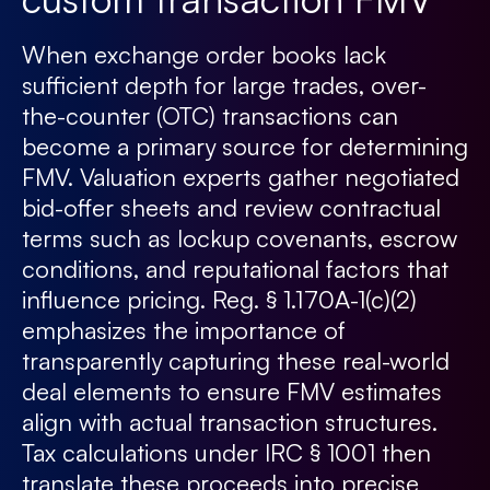
When exchange order books lack
sufficient depth for large trades, over-
the-counter (OTC) transactions can
become a primary source for determining
FMV. Valuation experts gather negotiated
bid-offer sheets and review contractual
terms such as lockup covenants, escrow
conditions, and reputational factors that
influence pricing. Reg. § 1.170A-1(c)(2)
emphasizes the importance of
transparently capturing these real-world
deal elements to ensure FMV estimates
align with actual transaction structures.
Tax calculations under IRC § 1001 then
translate these proceeds into precise