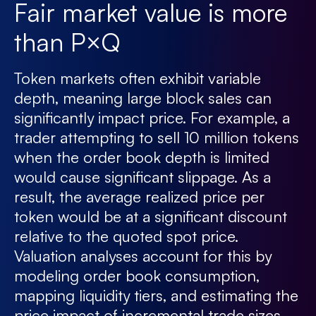
Fair market value is more
than P×Q
Token markets often exhibit variable
depth, meaning large block sales can
significantly impact price. For example, a
trader attempting to sell 10 million tokens
when the order book depth is limited
would cause significant slippage. As a
result, the average realized price per
token would be at a significant discount
relative to the quoted spot price.
Valuation analyses account for this by
modeling order book consumption,
mapping liquidity tiers, and estimating the
price impact of incremental trade sizes.