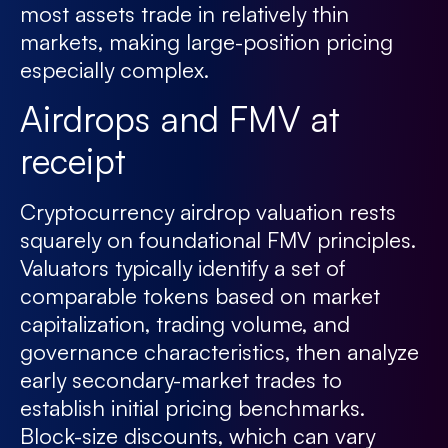
most assets trade in relatively thin
markets, making large-position pricing
especially complex.
Airdrops and FMV at
receipt
Cryptocurrency airdrop valuation rests
squarely on foundational FMV principles.
Valuators typically identify a set of
comparable tokens based on market
capitalization, trading volume, and
governance characteristics, then analyze
early secondary-market trades to
establish initial pricing benchmarks.
Block-size discounts, which can vary