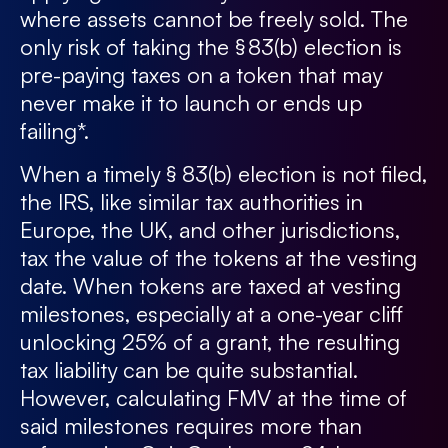
where assets cannot be freely sold. The
only risk of taking the § 83(b) election is
pre-paying taxes on a token that may
never make it to launch or ends up
failing*.
When a timely § 83(b) election is not filed,
the IRS, like similar tax authorities in
Europe, the UK, and other jurisdictions,
tax the value of the tokens at the vesting
date. When tokens are taxed at vesting
milestones, especially at a one-year cliff
unlocking 25% of a grant, the resulting
tax liability can be quite substantial.
However, calculating FMV at the time of
said milestones requires more than