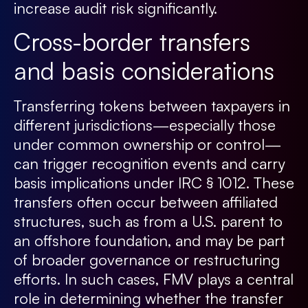
increase audit risk significantly.
Cross-border transfers
and basis considerations
Transferring tokens between taxpayers in
different jurisdictions—especially those
under common ownership or control—
can trigger recognition events and carry
basis implications under IRC § 1012. These
transfers often occur between affiliated
structures, such as from a U.S. parent to
an offshore foundation, and may be part
of broader governance or restructuring
efforts. In such cases, FMV plays a central
role in determining whether the transfer