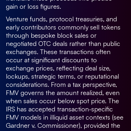
gain or loss figures.
Venture funds, protocol treasuries, and
early contributors commonly sell tokens
through bespoke block sales or
negotiated OTC deals rather than public
exchanges. These transactions often
occur at significant discounts to
exchange prices, reflecting deal size,
lockups, strategic terms, or reputational
considerations. From a tax perspective,
FMV governs the amount realized, even
when sales occur below spot price. The
IRS has accepted transaction-specific
FMV models in illiquid asset contexts (see
Gardner v. Commissioner), provided the