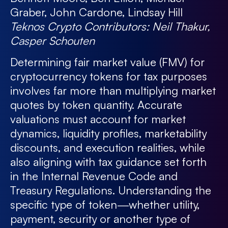
Graber, John Cardone, Lindsay Hill
Teknos Crypto Contributors:
Neil Thakur,
Casper Schouten
Determining fair market value (FMV) for
cryptocurrency tokens for tax purposes
involves far more than multiplying market
quotes by token quantity. Accurate
valuations must account for market
dynamics, liquidity profiles, marketability
discounts, and execution realities, while
also aligning with tax guidance set forth
in the Internal Revenue Code and
Treasury Regulations. Understanding the
specific type of token—whether utility,
payment, security or another type of