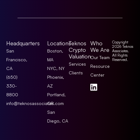
Headquarters
Locations
Teknos
Who
Copyright
2026 Teknos
Crypto
We Are
San
Boston,
Associates.
Valuation
All Rights
Our Team
Francisco,
MA
Reserved.
Services
Resource
CA
NYC, NY
Clients
Center
(650)
Phoenix,
330-
AZ
8800
Portland,
info@teknosassociates.com
OR
San
Diego, CA