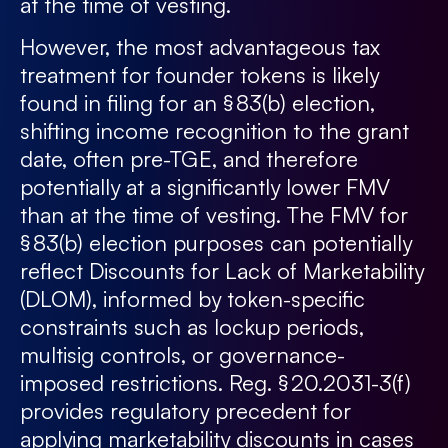
at the time of vesting.
However, the most advantageous tax
treatment for founder tokens is likely
found in filing for an § 83(b) election,
shifting income recognition to the grant
date, often pre-TGE, and therefore
potentially at a significantly lower FMV
than at the time of vesting. The FMV for
§ 83(b) election purposes can potentially
reflect Discounts for Lack of Marketability
(DLOM), informed by token-specific
constraints such as lockup periods,
multisig controls, or governance-
imposed restrictions. Reg. § 20.2031-3(f)
provides regulatory precedent for
applying marketability discounts in cases