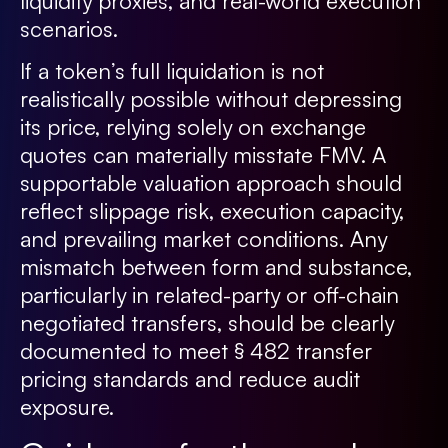
liquidity proxies, and real-world execution
scenarios.
If a token’s full liquidation is not
realistically possible without depressing
its price, relying solely on exchange
quotes can materially misstate FMV. A
supportable valuation approach should
reflect slippage risk, execution capacity,
and prevailing market conditions. Any
mismatch between form and substance,
particularly in related-party or off-chain
negotiated transfers, should be clearly
documented to meet § 482 transfer
pricing standards and reduce audit
exposure.