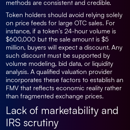
methods are consistent and credible.
Token holders should avoid relying solely
on price feeds for large OTC sales. For
instance, if a token’s 24-hour volume is
$600,000 but the sale amount is $5
million, buyers will expect a discount. Any
such discount must be supported by
volume modeling, bid data, or liquidity
analysis. A qualified valuation provider
incorporates these factors to establish an
FMV that reflects economic reality rather
than fragmented exchange prices.
Lack of marketability and
IRS scrutiny