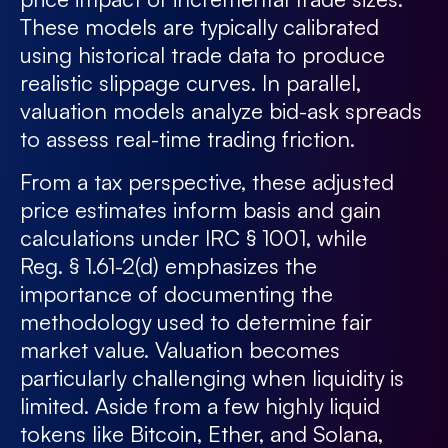
These models are typically calibrated
using historical trade data to produce
realistic slippage curves. In parallel,
valuation models analyze bid-ask spreads
to assess real-time trading friction.
From a tax perspective, these adjusted
price estimates inform basis and gain
calculations under IRC § 1001, while
Reg. § 1.61-2(d) emphasizes the
importance of documenting the
methodology used to determine fair
market value. Valuation becomes
particularly challenging when liquidity is
limited. Aside from a few highly liquid
tokens like Bitcoin, Ether, and Solana,