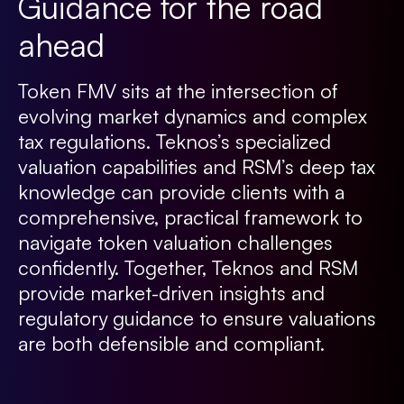
Guidance for the road
ahead
Token FMV sits at the intersection of
evolving market dynamics and complex
tax regulations. Teknos’s specialized
valuation capabilities and RSM’s deep tax
knowledge can provide clients with a
comprehensive, practical framework to
navigate token valuation challenges
confidently. Together, Teknos and RSM
provide market-driven insights and
regulatory guidance to ensure valuations
are both defensible and compliant.