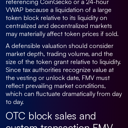
referencing CoinGecko or a 24-hour
VWAP because a liquidation of a large
token block relative to its liquidity on
centralized and decentralized markets
may materially affect token prices if sold.
A defensible valuation should consider
market depth, trading volume, and the
size of the token grant relative to liquidity.
Since tax authorities recognize value at
the vesting or unlock date, FMV must
reflect prevailing market conditions,
which can fluctuate dramatically from day
to day.
OTC block sales and
custom transaction FMV