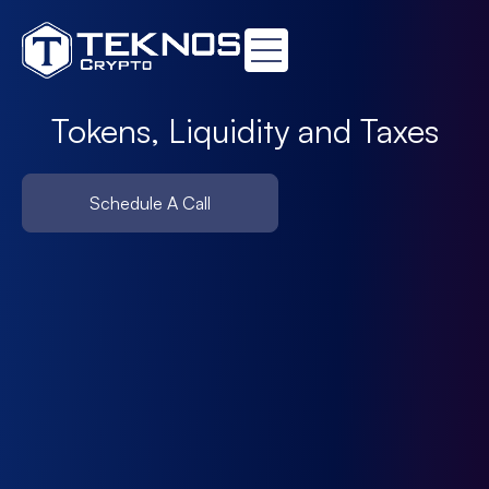
Tokens, Liquidity and Taxes
Schedule A Call