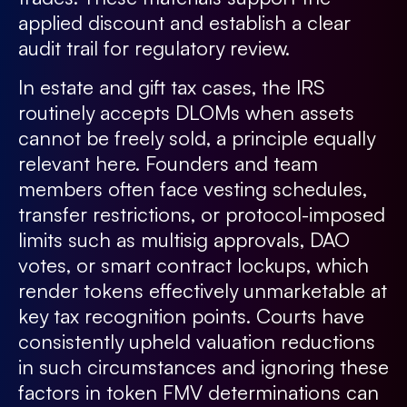
applied discount and establish a clear
audit trail for regulatory review.
In estate and gift tax cases, the IRS
routinely accepts DLOMs when assets
cannot be freely sold, a principle equally
relevant here. Founders and team
members often face vesting schedules,
transfer restrictions, or protocol-imposed
limits such as multisig approvals, DAO
votes, or smart contract lockups, which
render tokens effectively unmarketable at
key tax recognition points. Courts have
consistently upheld valuation reductions
in such circumstances and ignoring these
factors in token FMV determinations can