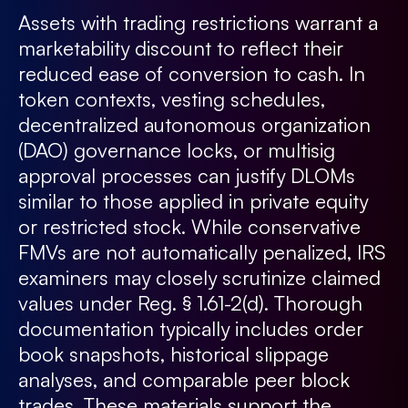
Assets with trading restrictions warrant a
marketability discount to reflect their
reduced ease of conversion to cash. In
token contexts, vesting schedules,
decentralized autonomous organization
(DAO) governance locks, or multisig
approval processes can justify DLOMs
similar to those applied in private equity
or restricted stock. While conservative
FMVs are not automatically penalized, IRS
examiners may closely scrutinize claimed
values under Reg. § 1.61-2(d). Thorough
documentation typically includes order
book snapshots, historical slippage
analyses, and comparable peer block
trades. These materials support the