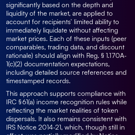
significantly based on the depth and
liquidity of the market, are applied to
account for recipients’ limited ability to
immediately liquidate without affecting
market prices. Each of these inputs (peer
comparables, trading data, and discount
rationale) should align with Reg. § 1.170A-
1(c)(2) documentation expectations,
including detailed source references and
timestamped records.
This approach supports compliance with
IRC § 61(a) income recognition rules while
reflecting the market realities of token
dispersals. It also remains consistent with
IRS Notice 2014-21, which, though still in