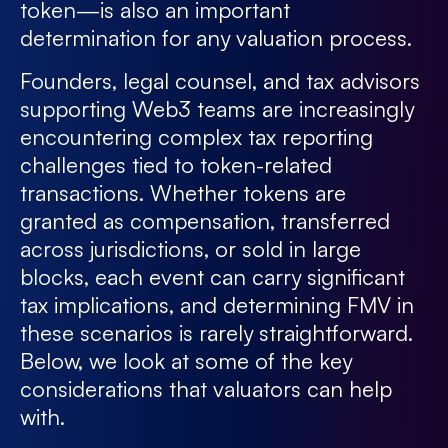
token—is also an important
determination for any valuation process.
Founders, legal counsel, and tax advisors
supporting Web3 teams are increasingly
encountering complex tax reporting
challenges tied to token-related
transactions. Whether tokens are
granted as compensation, transferred
across jurisdictions, or sold in large
blocks, each event can carry significant
tax implications, and determining FMV in
these scenarios is rarely straightforward.
Below, we look at some of the key
considerations that valuators can help
with.