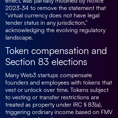
effect, was partially modified by Notice
2023-34 to remove the statement that
“virtual currency does not have legal
tender status in any jurisdiction,”
acknowledging the evolving regulatory
landscape.
Token compensation and
Section 83 elections
Many Web3 startups compensate
founders and employees with tokens that
vest or unlock over time. Tokens subject
to vesting or transfer restrictions are
treated as property under IRC § 83(a),
triggering ordinary income based on FMV