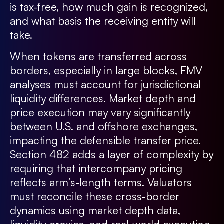
is tax-free, how much gain is recognized,
and what basis the receiving entity will
take.
When tokens are transferred across
borders, especially in large blocks, FMV
analyses must account for jurisdictional
liquidity differences. Market depth and
price execution may vary significantly
between U.S. and offshore exchanges,
impacting the defensible transfer price.
Section 482 adds a layer of complexity by
requiring that intercompany pricing
reflects arm’s-length terms. Valuators
must reconcile these cross-border
dynamics using market depth data,