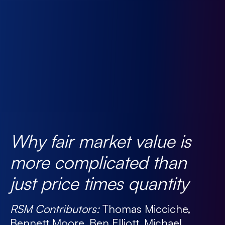
Why fair market value is
more complicated than
just price times quantity
RSM Contributors:
Thomas Micciche,
Bennett Moore, Ben Elliott, Michael