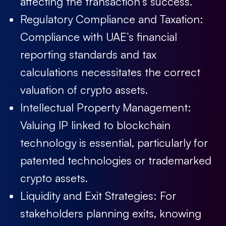
affecting the transaction’s success.
Regulatory Compliance and Taxation:
Compliance with UAE’s financial
reporting standards and tax
calculations necessitates the correct
valuation of crypto assets.
Intellectual Property Management:
Valuing IP linked to blockchain
technology is essential, particularly for
patented technologies or trademarked
crypto assets.
Liquidity and Exit Strategies:
For
stakeholders planning exits, knowing