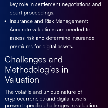
key role in settlement negotiations and
court proceedings.
Insurance and Risk Management:
Accurate valuations are needed to
assess risk and determine insurance
premiums for digital assets.
Challenges and
Methodologies in
Valuation
The volatile and unique nature of
cryptocurrencies and digital assets
present specific challenges in valuation.