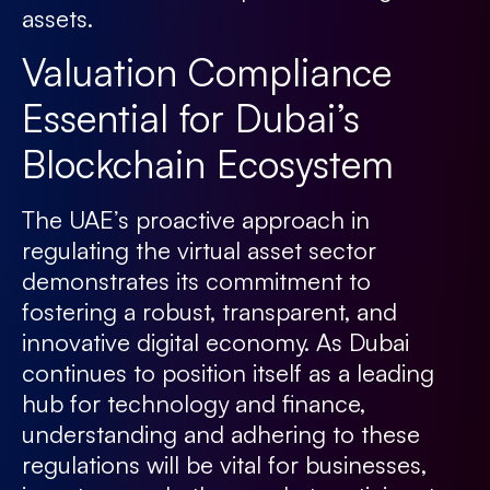
assets.
Valuation Compliance
Essential for Dubai’s
Blockchain Ecosystem
The UAE’s proactive approach in
regulating the virtual asset sector
demonstrates its commitment to
fostering a robust, transparent, and
innovative digital economy. As Dubai
continues to position itself as a leading
hub for technology and finance,
understanding and adhering to these
regulations will be vital for businesses,