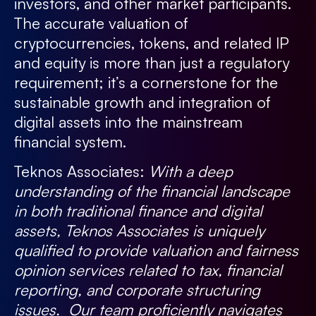
investors, and other market participants.
The accurate valuation of
cryptocurrencies, tokens, and related IP
and equity is more than just a regulatory
requirement; it’s a cornerstone for the
sustainable growth and integration of
digital assets into the mainstream
financial system.
Teknos Associates:
With a deep
understanding of the financial landscape
in both traditional finance and digital
assets, Teknos Associates is uniquely
qualified to provide valuation and fairness
opinion services related to tax, financial
reporting, and corporate structuring
issues. Our team proficiently navigates