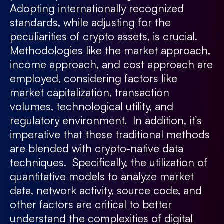
Adopting internationally recognized
standards, while adjusting for the
peculiarities of crypto assets, is crucial.
Methodologies like the market approach,
income approach, and cost approach are
employed, considering factors like
market capitalization, transaction
volumes, technological utility, and
regulatory environment. In addition, it’s
imperative that these traditional methods
are blended with crypto-native data
techniques. Specifically, the utilization of
quantitative models to analyze market
data, network activity, source code, and
other factors are critical to better
understand the complexities of digital