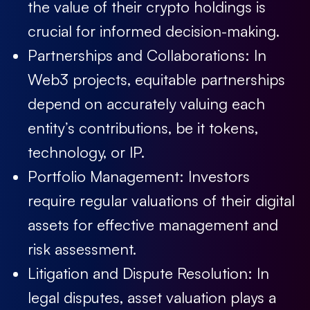
the value of their crypto holdings is
crucial for informed decision-making.
Partnerships and Collaborations:
In
Web3 projects, equitable partnerships
depend on accurately valuing each
entity’s contributions, be it tokens,
technology, or IP.
Portfolio Management:
Investors
require regular valuations of their digital
assets for effective management and
risk assessment.
Litigation and Dispute Resolution:
In
legal disputes, asset valuation plays a