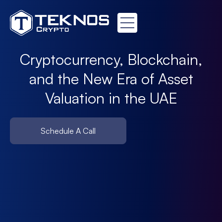
Cryptocurrency, Blockchain,
and the New Era of Asset
Valuation in the UAE
Schedule A Call