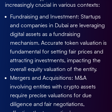
increasingly crucial in various contexts:
Fundraising and Investment:
Startups
and companies in Dubai are leveraging
digital assets as a fundraising
mechanism. Accurate token valuation is
fundamental for setting fair prices and
attracting investments, impacting the
overall equity valuation of the entity.
Mergers and Acquisitions:
M&A
involving entities with crypto assets
require precise valuations for due
diligence and fair negotiations,