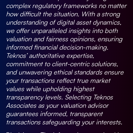
complex regulatory frameworks no matter
how difficult the situation. With a strong
understanding of digital asset dynamics,
we offer unparalleled insights into both
valuation and fairness opinions, ensuring
informed financial decision-making.
Teknos’ authoritative expertise,
commitment to client-centric solutions,
and unwavering ethical standards ensure
your transactions reflect true market
values while upholding highest
transparency levels. Selecting Teknos
Associates as your valuation advisor
guarantees informed, transparent
transactions safeguarding your interests.