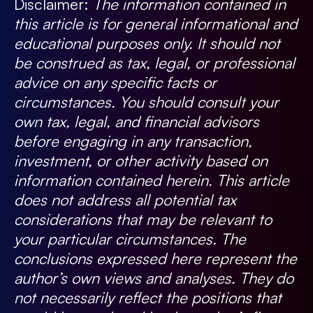
Disclaimer:
The information contained in
this article is for general informational and
educational purposes only. It should not
be construed as tax, legal, or professional
advice on any specific facts or
circumstances. You should consult your
own tax, legal, and financial advisors
before engaging in any transaction,
investment, or other activity based on
information contained herein. This article
does not address all potential tax
considerations that may be relevant to
your particular circumstances. The
conclusions expressed here represent the
author’s own views and analyses. They do
not necessarily reflect the positions that