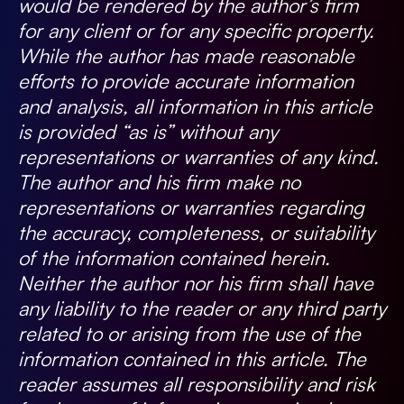
would be rendered by the author’s firm
for any client or for any specific property.
While the author has made reasonable
efforts to provide accurate information
and analysis, all information in this article
is provided “as is” without any
representations or warranties of any kind.
The author and his firm make no
representations or warranties regarding
the accuracy, completeness, or suitability
of the information contained herein.
Neither the author nor his firm shall have
any liability to the reader or any third party
related to or arising from the use of the
information contained in this article. The
reader assumes all responsibility and risk