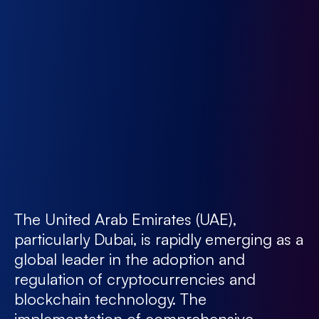
The United Arab Emirates (UAE),
particularly Dubai, is rapidly emerging as a
global leader in the adoption and
regulation of cryptocurrencies and
blockchain technology. The
implementation of comprehensive