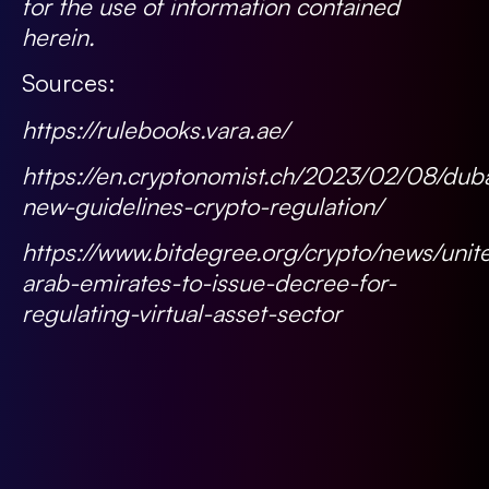
for the use of information contained
herein.
Sources:
https://rulebooks.vara.ae/
https://en.cryptonomist.ch/2023/02/08/duba
new-guidelines-crypto-regulation/
https://www.bitdegree.org/crypto/news/unit
arab-emirates-to-issue-decree-for-
regulating-virtual-asset-sector