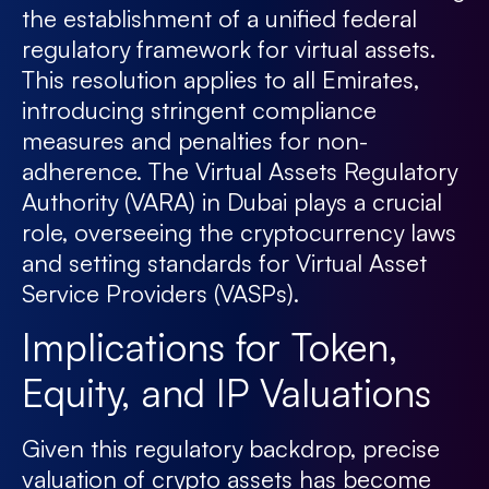
the establishment of a unified federal
regulatory framework for virtual assets.
This resolution applies to all Emirates,
introducing stringent compliance
measures and penalties for non-
adherence. The Virtual Assets Regulatory
Authority (VARA) in Dubai plays a crucial
role, overseeing the cryptocurrency laws
and setting standards for Virtual Asset
Service Providers (VASPs).
Implications for Token,
Equity, and IP Valuations
Given this regulatory backdrop, precise
valuation of crypto assets has become