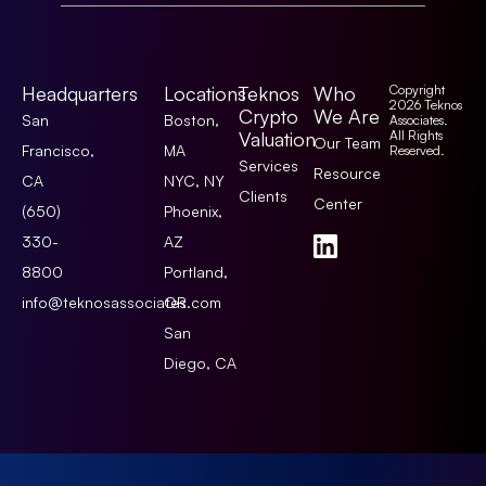
Headquarters
Locations
Teknos
Who
Copyright
2026 Teknos
Crypto
We Are
San
Boston,
Associates.
Valuation
All Rights
Our Team
Francisco,
MA
Reserved.
Services
Resource
CA
NYC, NY
Clients
Center
(650)
Phoenix,
330-
AZ
8800
Portland,
info@teknosassociates.com
OR
San
Diego, CA