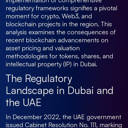
regulatory frameworks signifies a pivotal
moment for crypto, Web3, and
blockchain projects in the region. This
analysis examines the consequences of
recent blockchain advancements on
asset pricing and valuation
methodologies for tokens, shares, and
intellectual property (IP) in Dubai.
The Regulatory
Landscape in Dubai and
the UAE
In December 2022, the UAE government
issued Cabinet Resolution No. 111, marking