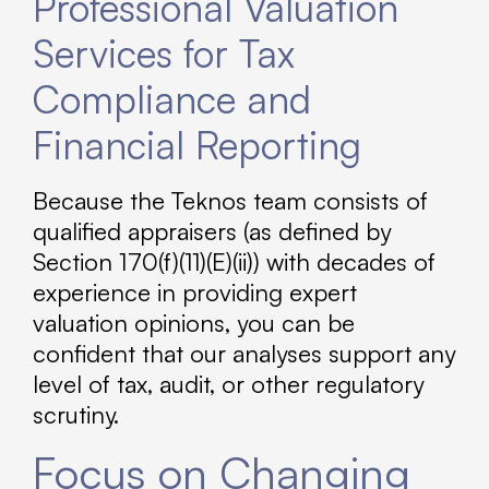
Professional Valuation
Services for Tax
Compliance and
Financial Reporting
Because the Teknos team consists of
qualified appraisers (as defined by
Section 170(f)(11)(E)(ii)) with decades of
experience in providing expert
valuation opinions, you can be
confident that our analyses support any
level of tax, audit, or other regulatory
scrutiny.
Focus on Changing