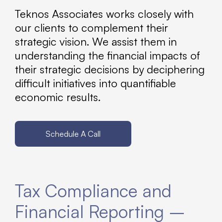
Teknos Associates works closely with
our clients to complement their
strategic vision. We assist them in
understanding the financial impacts of
their strategic decisions by deciphering
difficult initiatives into quantifiable
economic results.
Schedule A Call
Tax Compliance and
Financial Reporting –