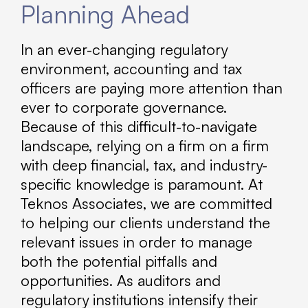
Planning Ahead
In an ever-changing regulatory
environment, accounting and tax
officers are paying more attention than
ever to corporate governance.
Because of this difficult-to-navigate
landscape, relying on a firm on a firm
with deep financial, tax, and industry-
specific knowledge is paramount. At
Teknos Associates, we are committed
to helping our clients understand the
relevant issues in order to manage
both the potential pitfalls and
opportunities. As auditors and
regulatory institutions intensify their