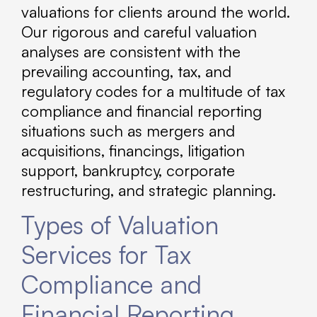
valuations for clients around the world.
Our rigorous and careful valuation
analyses are consistent with the
prevailing accounting, tax, and
regulatory codes for a multitude of tax
compliance and financial reporting
situations such as mergers and
acquisitions, financings, litigation
support, bankruptcy, corporate
restructuring, and strategic planning.
Types of Valuation
Services for Tax
Compliance and
Financial Reporting