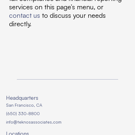
services on this page’s menu, or
contact us
to discuss your needs
directly.
Headquarters
San Francisco, CA
(650) 330-8800
info@teknosassociates.com
Locations