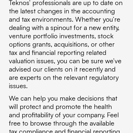
Teknos’ professionals are up to date on
the latest changes in the accounting
and tax environments. Whether you’re
dealing with a spinout for a new entity,
venture portfolio investments, stock
options grants, acquisitions, or other
tax and financial reporting related
valuation issues, you can be sure we’ve
advised our clients on it recently and
are experts on the relevant regulatory
issues.
We can help you make decisions that
will protect and promote the health
and profitability of your company. Feel
free to browse through the available
tax compliance and financial reporting