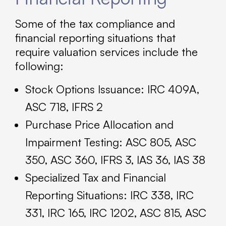
Some of the tax compliance and
financial reporting situations that
require valuation services include the
following:
Stock Options Issuance: IRC 409A,
ASC 718, IFRS 2
Purchase Price Allocation and
Impairment Testing: ASC 805, ASC
350, ASC 360, IFRS 3, IAS 36, IAS 38
Specialized Tax and Financial
Reporting Situations: IRC 338, IRC
331, IRC 165, IRC 1202, ASC 815, ASC