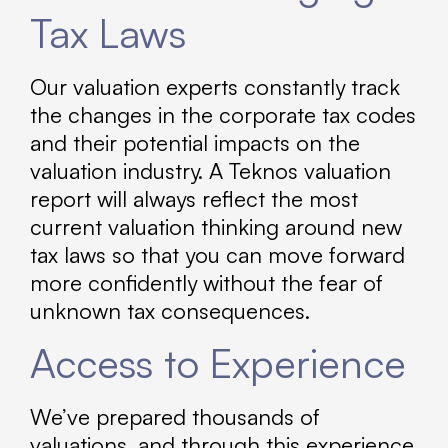
Tax Laws
Our valuation experts constantly track
the changes in the corporate tax codes
and their potential impacts on the
valuation industry. A Teknos valuation
report will always reflect the most
current valuation thinking around new
tax laws so that you can move forward
more confidently without the fear of
unknown tax consequences.
Access to Experience
We’ve prepared thousands of
valuations, and through this experience,