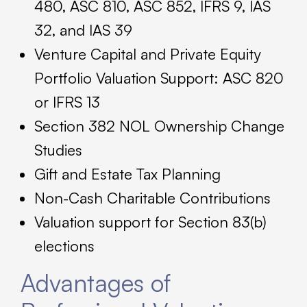
480, ASC 810, ASC 852, IFRS 9, IAS
32, and IAS 39
Venture Capital and Private Equity
Portfolio Valuation Support: ASC 820
or IFRS 13
Section 382 NOL Ownership Change
Studies
Gift and Estate Tax Planning
Non-Cash Charitable Contributions
Valuation support for Section 83(b)
elections
Advantages of