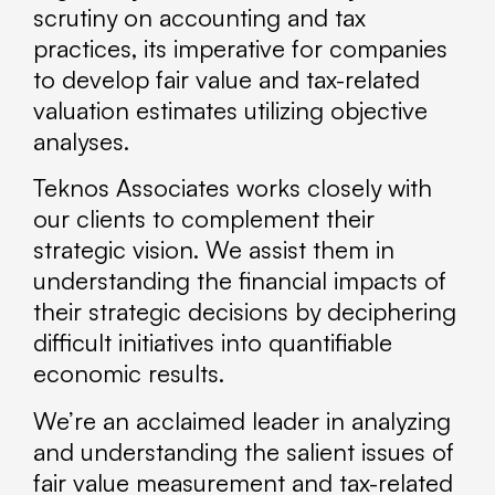
scrutiny on accounting and tax
practices, its imperative for companies
to develop fair value and tax-related
valuation estimates utilizing objective
analyses.
Teknos Associates works closely with
our clients to complement their
strategic vision. We assist them in
understanding the financial impacts of
their strategic decisions by deciphering
difficult initiatives into quantifiable
economic results.
We’re an acclaimed leader in analyzing
and understanding the salient issues of
fair value measurement and tax-related