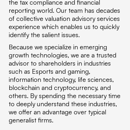
the tax compliance and financial
reporting world. Our team has decades
of collective valuation advisory services
experience which enables us to quickly
identify the salient issues.
Because we specialize in emerging
growth technologies, we are a trusted
advisor to shareholders in industries
such as Esports and gaming,
information technology, life sciences,
blockchain and cryptocurrency, and
others. By spending the necessary time
to deeply understand these industries,
we offer an advantage over typical
generalist firms.