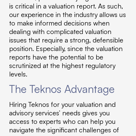
is critical in a valuation report. As such,
our experience in the industry allows us
to make informed decisions when
dealing with complicated valuation
issues that require a strong, defensible
position. Especially, since the valuation
reports have the potential to be
scrutinized at the highest regulatory
levels.
The Teknos Advantage
Hiring Teknos for your valuation and
advisory services’ needs gives you
access to experts who can help you
navigate the significant challenges of