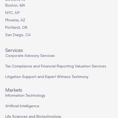
Boston. MA
NYC, NY
Phoenix, AZ
Portland, OR
San Diego, CA
Services
Corporate Advisory Services
Tax Compliance and Financial Reporting Valuation Services
Litigation Support and Expert Witness Testimony
Markets
Information Technology
Artificial Intelligence
Life Sciences and Biotechnology