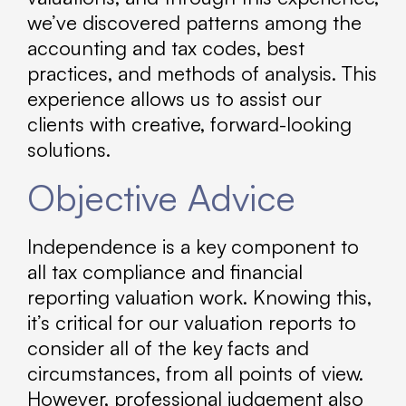
we’ve discovered patterns among the
accounting and tax codes, best
practices, and methods of analysis. This
experience allows us to assist our
clients with creative, forward-looking
solutions.
Objective Advice
Independence is a key component to
all tax compliance and financial
reporting valuation work. Knowing this,
it’s critical for our valuation reports to
consider all of the key facts and
circumstances, from all points of view.
However, professional judgement also