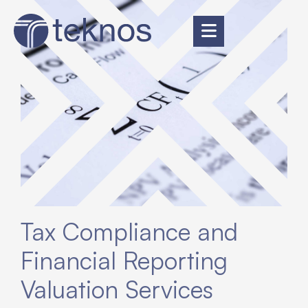
Tax Compliance and
Financial Reporting
Valuation Services