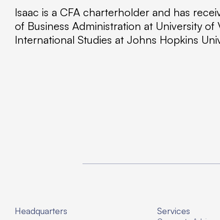
Isaac is a CFA charterholder and has rec
of Business Administration at University o
International Studies at Johns Hopkins Un
Headquarters
Services