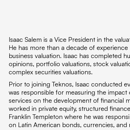
Isaac Salem is a Vice President in the valua
He has more than a decade of experience in
business valuation. Isaac has completed hu
opinions, portfolio valuations, stock valuati
complex securities valuations.
Prior to joining Teknos, Isaac conducted e
was responsible for measuring the impact 
services on the development of financial 
worked in private equity, structured financ
Franklin Templeton where he was respons
on Latin American bonds, currencies, and r