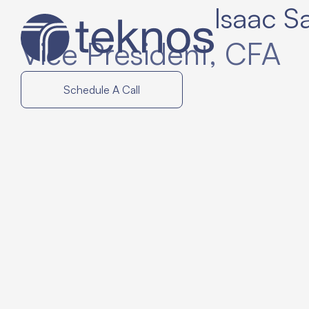
Isaac S
Vice President
, CFA
Schedule A Call