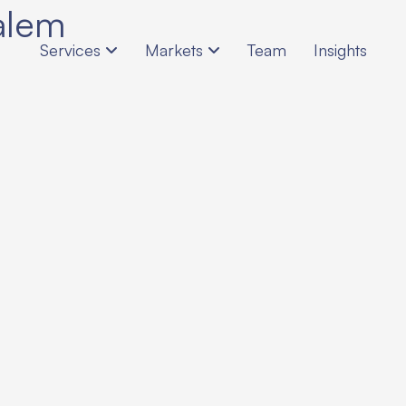
alem
Services
Markets
Team
Insights