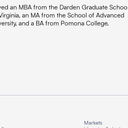
eived an MBA from the Darden Graduate Schoo
f Virginia, an MA from the School of Advanced
iversity, and a BA from Pomona College.
Markets