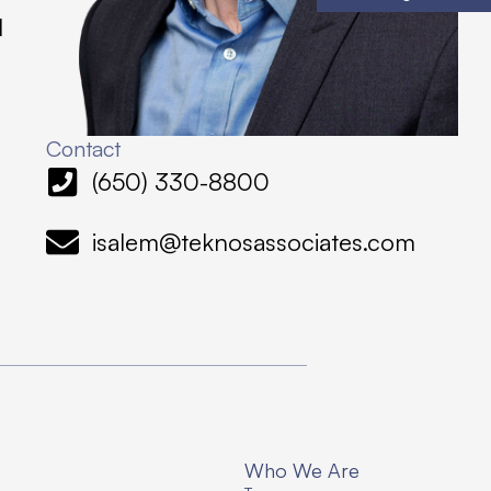
l
Contact
(650) 330-8800
isalem@teknosassociates.com
Who We Are