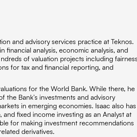
tion and advisory services practice at Teknos.
 financial analysis, economic analysis, and
ndreds of valuation projects including fairnes
ons for tax and financial reporting, and
valuations for the World Bank. While there, he
of the Bank’s investments and advisory
markets in emerging economies. Isaac also has
e, and fixed income investing as an Analyst at
ible for making investment recommendations
elated derivatives.