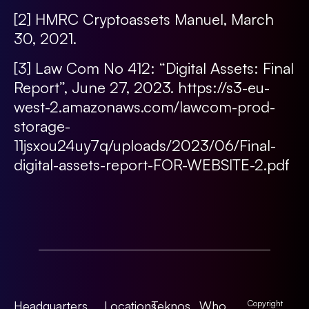
[2]
HMRC Cryptoassets Manuel, March
30, 2021.
[3]
Law Com No 412: “Digital Assets: Final
Report”, June 27, 2023.
https://s3-eu-
west-2.amazonaws.com/lawcom-prod-
storage-
11jsxou24uy7q/uploads/2023/06/Final-
digital-assets-report-FOR-WEBSITE-2.pdf
Headquarters
Locations
Teknos
Who
Copyright