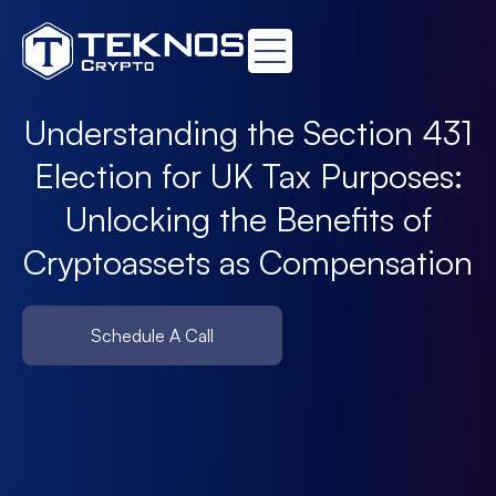
Understanding the Section 431
Election for UK Tax Purposes:
Unlocking the Benefits of
Cryptoassets as Compensation
Schedule A Call