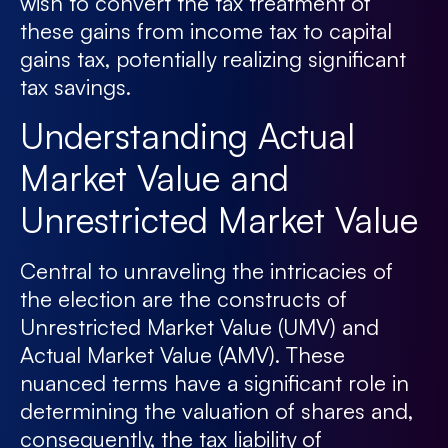
wish to convert the tax treatment of
these gains from income tax to capital
gains tax, potentially realizing significant
tax savings.
Understanding Actual
Market Value and
Unrestricted Market Value
Central to unraveling the intricacies of
the election are the constructs of
Unrestricted Market Value (UMV) and
Actual Market Value (AMV). These
nuanced terms have a significant role in
determining the valuation of shares and,
consequently, the tax liability of