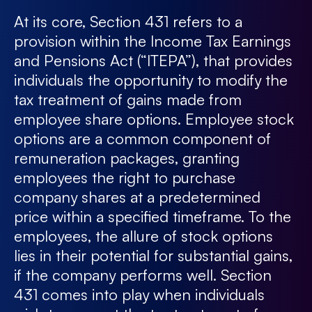
At its core, Section 431 refers to a
provision within the Income Tax Earnings
and Pensions Act (“ITEPA”), that provides
individuals the opportunity to modify the
tax treatment of gains made from
employee share options. Employee stock
options are a common component of
remuneration packages, granting
employees the right to purchase
company shares at a predetermined
price within a specified timeframe. To the
employees, the allure of stock options
lies in their potential for substantial gains,
if the company performs well. Section
431 comes into play when individuals