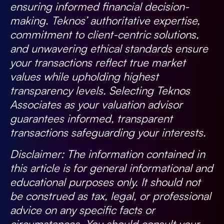
ensuring informed financial decision-
making. Teknos’ authoritative expertise,
commitment to client-centric solutions,
and unwavering ethical standards ensure
your transactions reflect true market
values while upholding highest
transparency levels. Selecting Teknos
Associates as your valuation advisor
guarantees informed, transparent
transactions safeguarding your interests.
Disclaimer:
The information contained in
this article is for general informational and
educational purposes only. It should not
be construed as tax, legal, or professional
advice on any specific facts or
circumstances. You should consult your