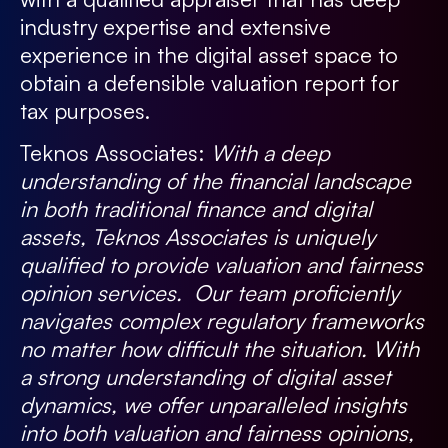
industry expertise and extensive
experience in the digital asset space to
obtain a defensible valuation report for
tax purposes.
Teknos Associates:
With a deep
understanding of the financial landscape
in both traditional finance and digital
assets, Teknos Associates is uniquely
qualified to provide valuation and fairness
opinion services. Our team proficiently
navigates complex regulatory frameworks
no matter how difficult the situation. With
a strong understanding of digital asset
dynamics, we offer unparalleled insights
into both valuation and fairness opinions,