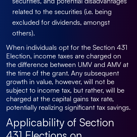
securities, and potential disadvantages
related to the securities (i.e. being
excluded for dividends, amongst
others).
When individuals opt for the Section 431
Election, income taxes are charged on
the difference between UMV and AMV at
the time of the grant. Any subsequent
growth in value, however, will not be
subject to income tax, but rather, will be
charged at the capital gains tax rate,
potentially realizing significant tax savings.
Applicability of Section
431 Elections on