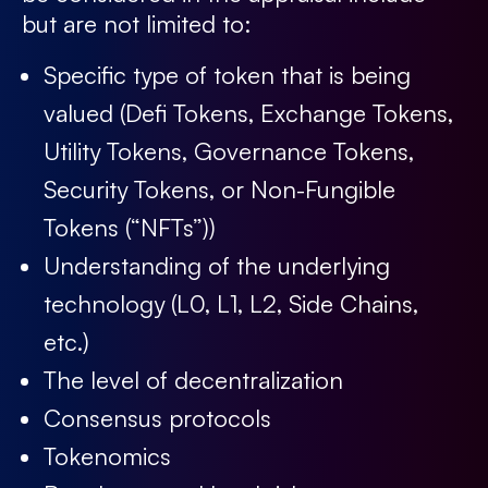
but are not limited to:
Specific type of token that is being
valued (Defi Tokens, Exchange Tokens,
Utility Tokens, Governance Tokens,
Security Tokens, or Non-Fungible
Tokens (“NFTs”))
Understanding of the underlying
technology (L0, L1, L2, Side Chains,
etc.)
The level of decentralization
Consensus protocols
Tokenomics