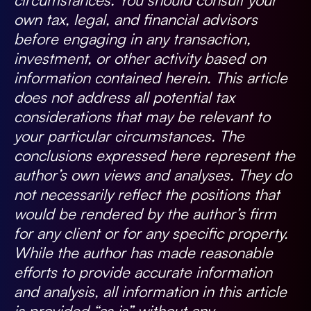
own tax, legal, and financial advisors
before engaging in any transaction,
investment, or other activity based on
information contained herein. This article
does not address all potential tax
considerations that may be relevant to
your particular circumstances. The
conclusions expressed here represent the
author’s own views and analyses. They do
not necessarily reflect the positions that
would be rendered by the author’s firm
for any client or for any specific property.
While the author has made reasonable
efforts to provide accurate information
and analysis, all information in this article
is provided “as is” without any