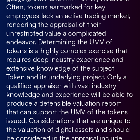
Often, tokens earmarked for key
employees lack an active trading market,
rendering the appraisal of their
unrestricted value a complicated
endeavor. Determining the UMV of
tokens is a highly complex exercise that
requires deep industry experience and
extensive knowledge of the subject
Token and its underlying project. Only a
qualified appraiser with vast industry
knowledge and experience will be able to
produce a defensible valuation report
that can support the UMV of the tokens
issued. Considerations that are unique to
the valuation of digital assets and should
be considered in the appraisal include