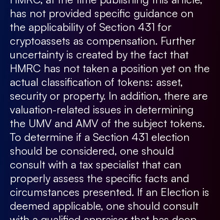
has not provided specific guidance on
the applicability of Section 431 for
cryptoassets as compensation. Further
uncertainty is created by the fact that
HMRC has not taken a position yet on the
actual classification of tokens: asset,
security or property. In addition, there are
valuation-related issues in determining
the UMV and AMV of the subject tokens.
To determine if a Section 431 election
should be considered, one should
consult with a tax specialist that can
properly assess the specific facts and
circumstances presented. If an Election is
deemed applicable, one should consult
with a qualified appraiser that has deep