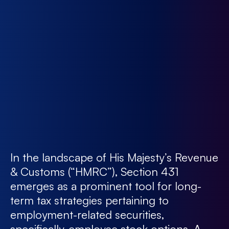
In the landscape of His Majesty’s Revenue
& Customs (“HMRC”), Section 431
emerges as a prominent tool for long-
term tax strategies pertaining to
employment-related securities,
specifically, employee stock options. A