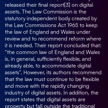
released their final report
[3]
on digital
assets. The Law Commission is the
statutory independent body created by
the Law Commissions Act 1965 to keep
the law of England and Wales under
review and to recommend reform where
it is needed. Their report concluded that:
“the common law of England and Wales
is, in general, sufficiently flexible, and
already able, to accommodate digital
assets”. However, its authors recommend
that the law must continue to be flexible
and move with the rapidly changing
industry of digital assets. In addition, the
report states that digital assets are
property but fall outside the traditional