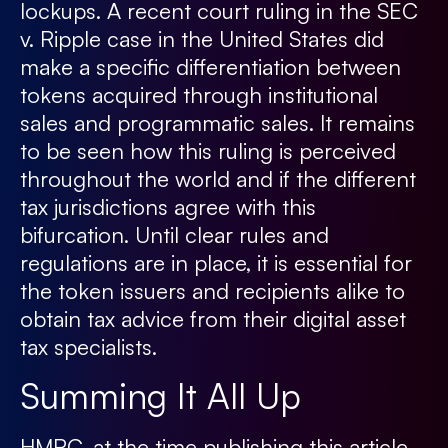
lockups. A recent court ruling in the SEC
v. Ripple case in the United States did
make a specific differentiation between
tokens acquired through institutional
sales and programmatic sales. It remains
to be seen how this ruling is perceived
throughout the world and if the different
tax jurisdictions agree with this
bifurcation. Until clear rules and
regulations are in place, it is essential for
the token issuers and recipients alike to
obtain tax advice from their digital asset
tax specialists.
Summing It All Up
HMRC, at the time publishing this article,