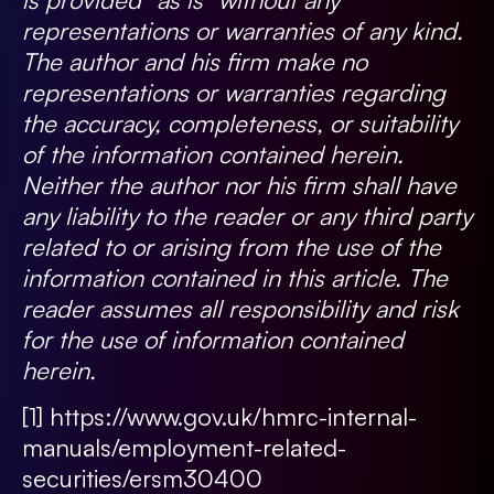
representations or warranties of any kind.
The author and his firm make no
representations or warranties regarding
the accuracy, completeness, or suitability
of the information contained herein.
Neither the author nor his firm shall have
any liability to the reader or any third party
related to or arising from the use of the
information contained in this article. The
reader assumes all responsibility and risk
for the use of information contained
herein.
[1]
https://www.gov.uk/hmrc-internal-
manuals/employment-related-
securities/ersm30400