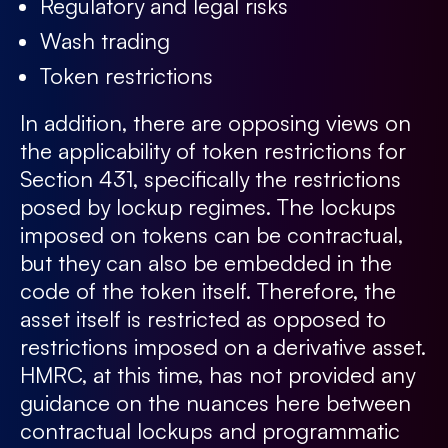
Regulatory and legal risks
Wash trading
Token restrictions
In addition, there are opposing views on
the applicability of token restrictions for
Section 431, specifically the restrictions
posed by lockup regimes. The lockups
imposed on tokens can be contractual,
but they can also be embedded in the
code of the token itself. Therefore, the
asset itself is restricted as opposed to
restrictions imposed on a derivative asset.
HMRC, at this time, has not provided any
guidance on the nuances here between
contractual lockups and programmatic