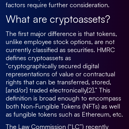
factors require further consideration.
What are cryptoassets?
The first major difference is that tokens,
unlike employee stock options, are not
currently classified as securities. HMRC
defines cryptoassets as
“cryptographically secured digital
representations of value or contractual
rights that can be transferred, stored,
[and/or] traded electronically
[2]
.” This
definition is broad enough to encompass
both Non-Fungible Tokens (NFTs) as well
as fungible tokens such as Ethereum, etc.
The Law Commission (“LC”) recently