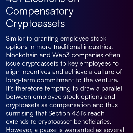
Compensatory
Cryptoassets
Similar to granting employee stock
options in more traditional industries,
blockchain and Web3 companies often
issue cryptoassets to key employees to
align incentives and achieve a culture of
long-term commitment to the venture.
It’s therefore tempting to draw a parallel
between employee stock options and
cryptoasets as compensation and thus
surmising that Section 431’s reach
extends to cryptoasset beneficiaries.
However, a pause is warranted as several