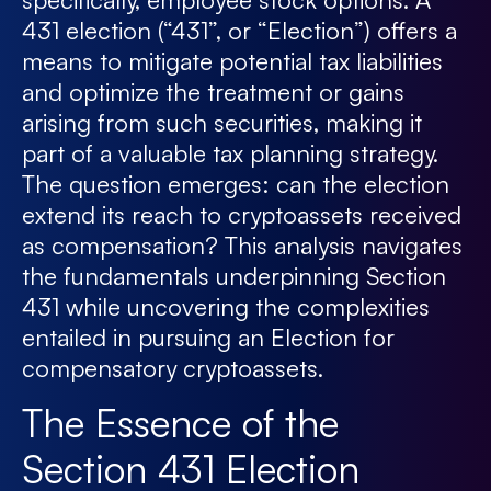
431 election (“431”, or “Election”) offers a
means to mitigate potential tax liabilities
and optimize the treatment or gains
arising from such securities, making it
part of a valuable tax planning strategy.
The question emerges: can the election
extend its reach to cryptoassets received
as compensation? This analysis navigates
the fundamentals underpinning Section
431 while uncovering the complexities
entailed in pursuing an Election for
compensatory cryptoassets.
The Essence of the
Section 431 Election