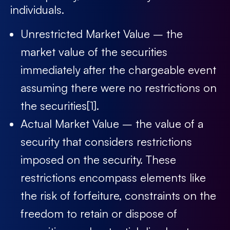
individuals.
Unrestricted Market Value – the
market value of the securities
immediately after the chargeable event
assuming there were no restrictions on
the securities
[1]
.
Actual Market Value – the value of a
security that considers restrictions
imposed on the security. These
restrictions encompass elements like
the risk of forfeiture, constraints on the
freedom to retain or dispose of