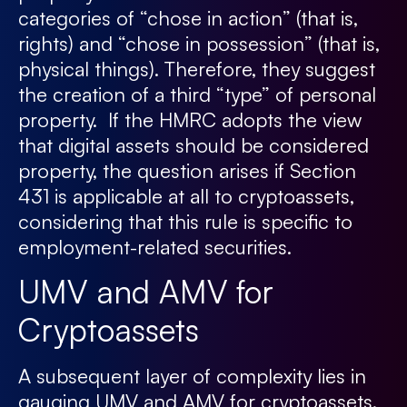
categories of “chose in action” (that is,
rights) and “chose in possession” (that is,
physical things). Therefore, they suggest
the creation of a third “type” of personal
property. If the HMRC adopts the view
that digital assets should be considered
property, the question arises if Section
431 is applicable at all to cryptoassets,
considering that this rule is specific to
employment-related securities.
UMV and AMV for
Cryptoassets
A subsequent layer of complexity lies in
gauging UMV and AMV for cryptoassets.